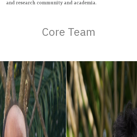
and research community and academia.
Core Team