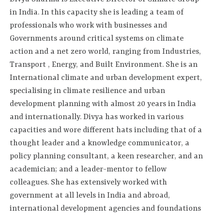
in India. In this capacity she is leading a team of
professionals who work with businesses and
Governments around critical systems on climate
action and a net zero world, ranging from Industries,
Transport , Energy, and Built Environment. She is an
International climate and urban development expert,
specialising in climate resilience and urban
development planning with almost 20 years in India
and internationally. Divya has worked in various
capacities and wore different hats including that of a
thought leader and a knowledge communicator, a
policy planning consultant, a keen researcher, and an
academician; and a leader-mentor to fellow
colleagues. She has extensively worked with
government at all levels in India and abroad,
international development agencies and foundations