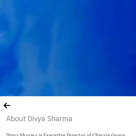
About Divya Sharma
Divya Sharma is Executive Director of Climate Group