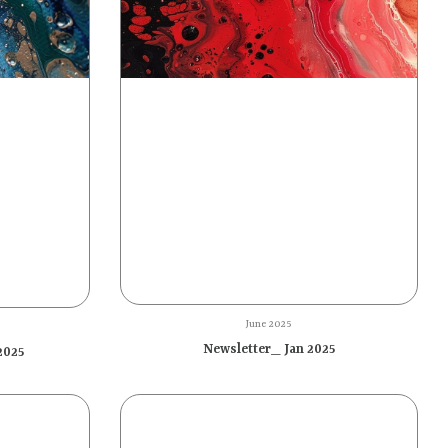
June 2025
Newsletter_ Jan 2025
2025