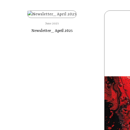
June 2025
Newsletter_ April 2025