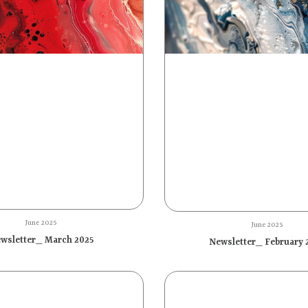
June 2025
June 2025
wsletter_ March 2025
Newsletter_ February 