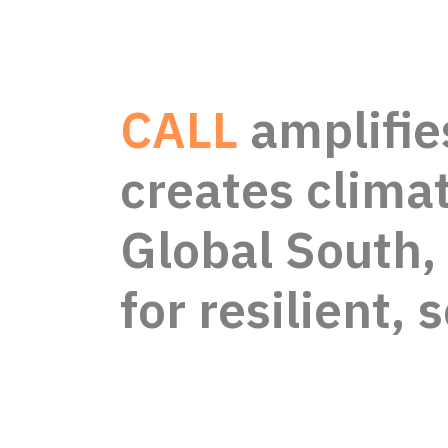
CALL
amplifie
creates climat
Global South
for resilient, 