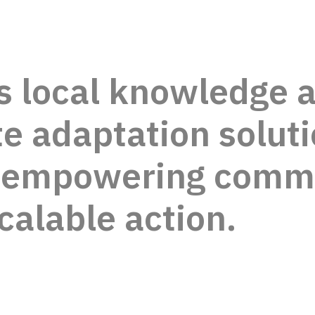
s local knowledge 
e adaptation soluti
, empowering comm
scalable action.