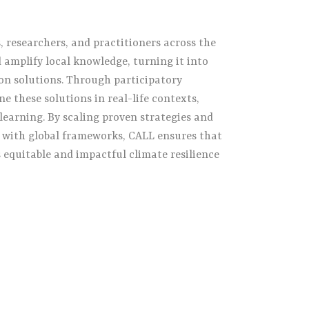
researchers, and practitioners across the
 amplify local knowledge, turning it into
on solutions. Through participatory
ne these solutions in real-life contexts,
learning. By scaling proven strategies and
s with global frameworks, CALL ensures that
s equitable and impactful climate resilience