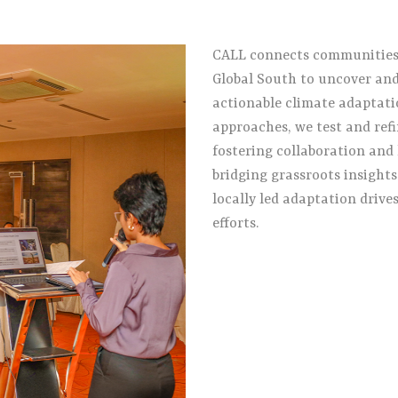
CALL connects communities, 
Global South to uncover and
actionable climate adaptati
approaches, we test and refi
fostering collaboration and 
bridging grassroots insight
locally led adaptation drive
efforts.