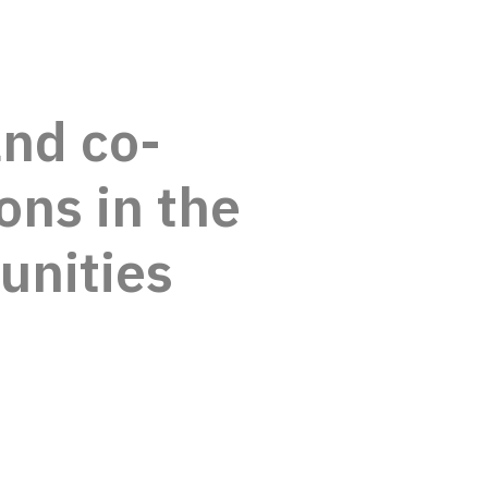
and co-
ons in the
unities