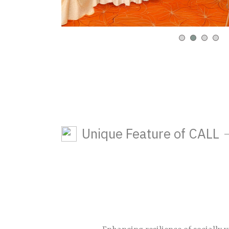
Unique Feature of CALL