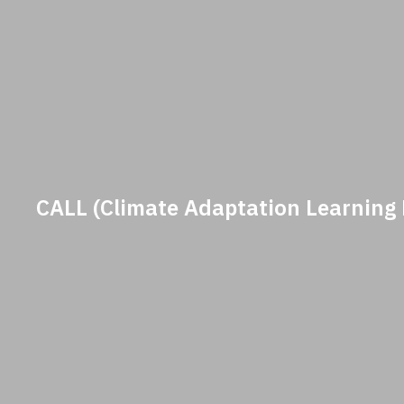
CALL (Climate Adaptation Learning 