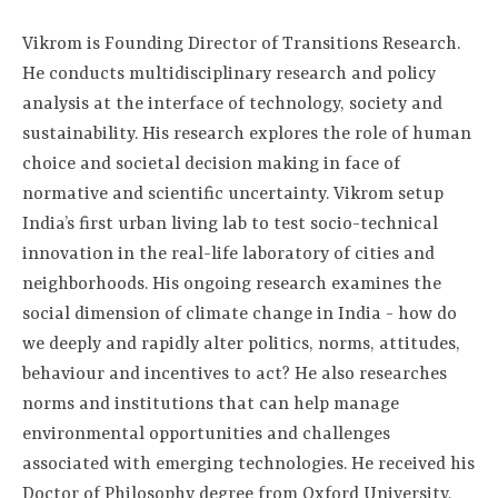
Vikrom is Founding Director of Transitions Research.
He conducts multidisciplinary research and policy
analysis at the interface of technology, society and
sustainability. His research explores the role of human
choice and societal decision making in face of
normative and scientific uncertainty. Vikrom setup
India’s first urban living lab to test socio-technical
innovation in the real-life laboratory of cities and
neighborhoods. His ongoing research examines the
social dimension of climate change in India - how do
we deeply and rapidly alter politics, norms, attitudes,
behaviour and incentives to act? He also researches
norms and institutions that can help manage
environmental opportunities and challenges
associated with emerging technologies. He received his
Doctor of Philosophy degree from Oxford University,