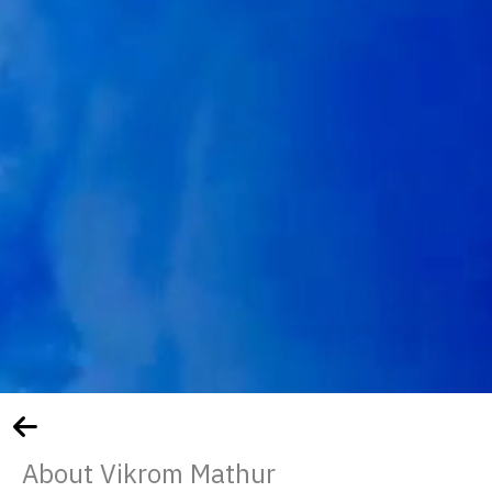
About Vikrom Mathur