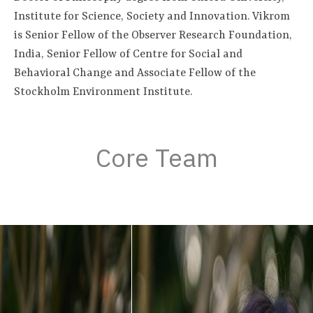
Institute for Science, Society and Innovation. Vikrom
is Senior Fellow of the Observer Research Foundation,
India, Senior Fellow of Centre for Social and
Behavioral Change and Associate Fellow of the
Stockholm Environment Institute.
Core Team