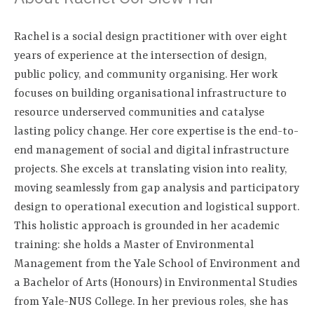
Rachel is a social design practitioner with over eight
years of experience at the intersection of design,
public policy, and community organising. Her work
focuses on building organisational infrastructure to
resource underserved communities and catalyse
lasting policy change. Her core expertise is the end-to-
end management of social and digital infrastructure
projects. She excels at translating vision into reality,
moving seamlessly from gap analysis and participatory
design to operational execution and logistical support.
This holistic approach is grounded in her academic
training: she holds a Master of Environmental
Management from the Yale School of Environment and
a Bachelor of Arts (Honours) in Environmental Studies
from Yale-NUS College. In her previous roles, she has