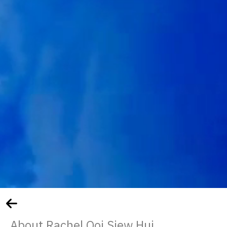
About Rachel Ooi Siew Hui