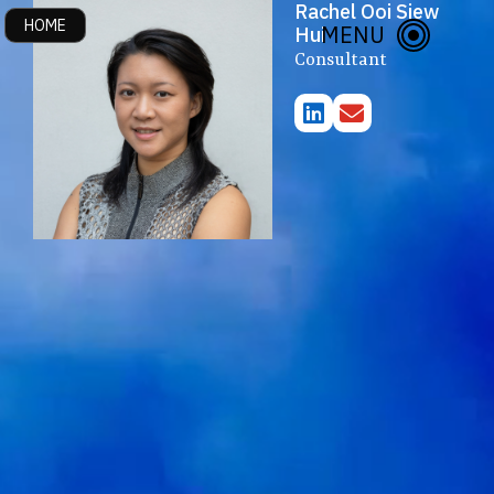
Rachel Ooi Siew
HOME
About Us
MENU
Hui
Consultant
Publications & Events
Initiatives
Research Themes
Contact Us