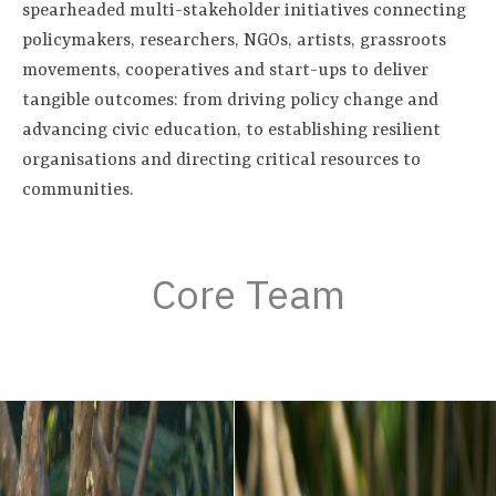
spearheaded multi-stakeholder initiatives connecting
policymakers, researchers, NGOs, artists, grassroots
movements, cooperatives and start-ups to deliver
tangible outcomes: from driving policy change and
advancing civic education, to establishing resilient
organisations and directing critical resources to
communities.
Core Team